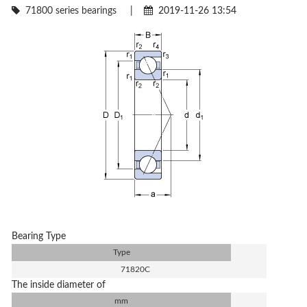
71800 series bearings
|
2019-11-26 13:54
Bearing Type
Type
71820C
The inside diameter of
mm