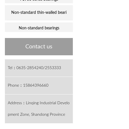
Non-standard thin-walled beari
Non-standard bearings
Contact us
Tel：0635-2854240/2553333
Phone：15864396660
Address：Linqing Industrial Develo
pment Zone, Shandong Province