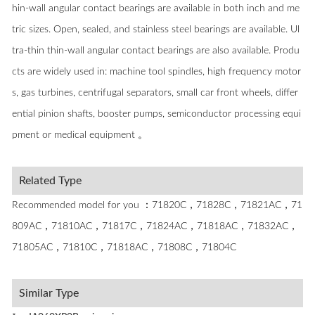
hin-wall angular contact bearings are available in both inch and me
tric sizes. Open, sealed, and stainless steel bearings are available. Ul
tra-thin thin-wall angular contact bearings are also available. Produ
cts are widely used in: machine tool spindles, high frequency motor
s, gas turbines, centrifugal separators, small car front wheels, differ
ential pinion shafts, booster pumps, semiconductor processing equi
pment or medical equipment 。
Related Type
Recommended model for you ：71820C，71828C，71821AC，71
809AC，71810AC，71817C，71824AC，71818AC，71832AC，
71805AC，71810C，71818AC，71808C，71804C
Similar Type