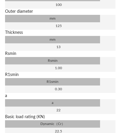
100
Outer diameter
mm
125
Thickness
mm
13
Rsmin
Rsmin
1.00
R1smin
R1smin
0.30
a
a
22
Basic load rating (KN)
Dynamic（Cr）
22.5