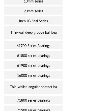
13mm series
20mm series
Inch JG Seal Series
Thin-wall deep groove ball bea
61700 Series Bearings
61800 series bearings
61900 series bearings
16000 series bearings
Thin-walled angular contact ba
71800 series bearings
71900 series bearings