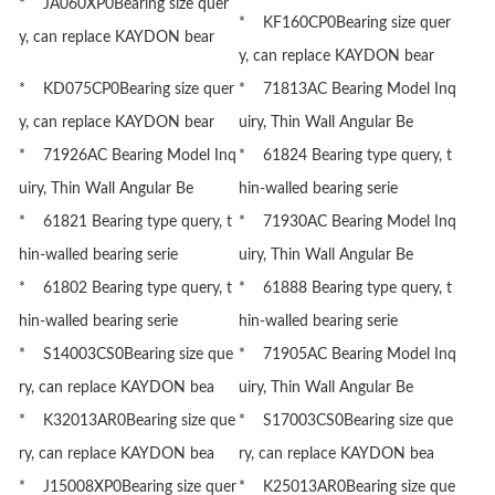
* JA060XP0Bearing size quer
* KF160CP0Bearing size quer
y, can replace KAYDON bear
y, can replace KAYDON bear
* KD075CP0Bearing size quer
* 71813AC Bearing Model Inq
y, can replace KAYDON bear
uiry, Thin Wall Angular Be
* 71926AC Bearing Model Inq
* 61824 Bearing type query, t
uiry, Thin Wall Angular Be
hin-walled bearing serie
* 61821 Bearing type query, t
* 71930AC Bearing Model Inq
hin-walled bearing serie
uiry, Thin Wall Angular Be
* 61802 Bearing type query, t
* 61888 Bearing type query, t
hin-walled bearing serie
hin-walled bearing serie
* S14003CS0Bearing size que
* 71905AC Bearing Model Inq
ry, can replace KAYDON bea
uiry, Thin Wall Angular Be
* K32013AR0Bearing size que
* S17003CS0Bearing size que
ry, can replace KAYDON bea
ry, can replace KAYDON bea
* J15008XP0Bearing size quer
* K25013AR0Bearing size que