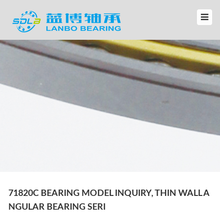
71820C BEARING MODEL INQUIRY, THIN WALL A
NGULAR BEARING SERI