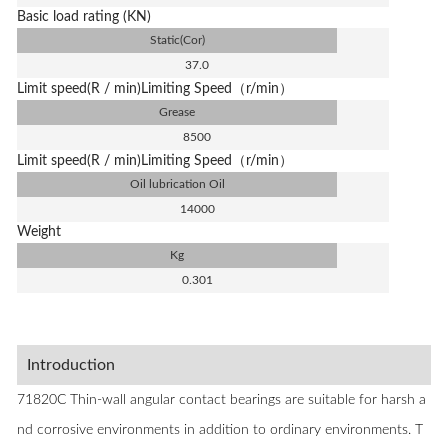
Basic load rating (KN)
Static(Cor)
37.0
Limit speed(R / min)Limiting Speed（r/min）
Grease
8500
Limit speed(R / min)Limiting Speed（r/min）
Oil lubrication Oil
14000
Weight
Kg
0.301
Introduction
71820C Thin-wall angular contact bearings are suitable for harsh a
nd corrosive environments in addition to ordinary environments. T