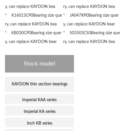
y, can replace KAYDON bea
ry, can replace KAYDON bea
* K16013CP0Bearing size que
* JA047XP0Bearing size quer
ry, can replace KAYDON bea
y, can replace KAYDON bear
* KB030CP0Bearing size quer
* S03503CS0Bearing size que
y, can replace KAYDON bear
ry, can replace KAYDON bea
Stock model
KAYDON thin section bearings
Imperial KAA series
Imperial KA series
Inch KB series