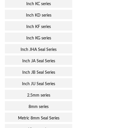
Inch KC series
Inch KD series
Inch KF series
Inch KG series
Inch JHA Seal Series
Inch JA Seal Series
Inch JB Seal Series
Inch JU Seal Series
2.5mm series
8mm series
Metric 8mm Seal Series