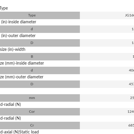
Type
Type
JG16
 (in)-inside diameter
d
1
 (in)-outer diameter
D
1
size (in)-width
B
ize (mm)-inside diameter
d
40
ize (mm)-outer diameter
D
45
mm
25
d-radial (N)
Cor
124
d-radial (N)
Cr
68
d-axial (N)Static load