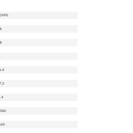
0XP0
6
8
1
6.4
7.2
.4
060
560