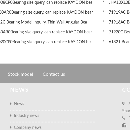
8CP0Bearing size query, can replace KAYDON bea
* JHA10XL0Bea
AR0Bearing size query, can replace KAYDON bear
* 71919AC Bear
 Bearing Model Inquiry, Thin Wall Angular Bea
* 71916AC Bear
AR0Bearing size query, can replace KAYDON bear
* 71920C Beari
0CP0Bearing size query, can replace KAYDON bea
* 61821 Bearin
Stock model
Contact us
NEWS
C
News
A
Sha
Industry news
Company news