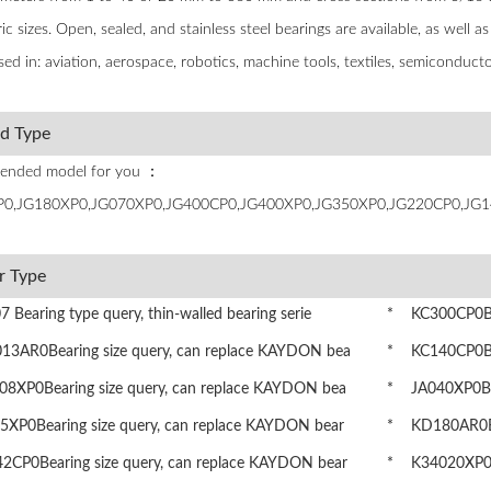
c sizes. Open, sealed, and stainless steel bearings are available, as well a
sed in: aviation, aerospace, robotics, machine tools, textiles, semicondu
ed Type
nded model for you ：
0,JG180XP0,JG070XP0,JG400CP0,JG400XP0,JG350XP0,JG220CP0,JG1
r Type
Bearing type query, thin-walled bearing serie
* KC300CP0Bea
3AR0Bearing size query, can replace KAYDON bea
* KC140CP0Bea
8XP0Bearing size query, can replace KAYDON bea
* JA040XP0Bea
XP0Bearing size query, can replace KAYDON bear
* KD180AR0Bea
CP0Bearing size query, can replace KAYDON bear
* K34020XP0Be