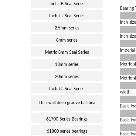
Inch JB Seal Series
Bearing 
Inch JU Seal Series
Inch size
2.5mm series
Inch size
8mm series
Imperial 
Metric 8mm Seal Series
Metric s
13mm series
20mm series
Metric s
Inch JG Seal Series
width
Thin-wall deep groove ball bea
Basic loa
61700 Series Bearings
Basic loa
61800 series bearings
Basic loa