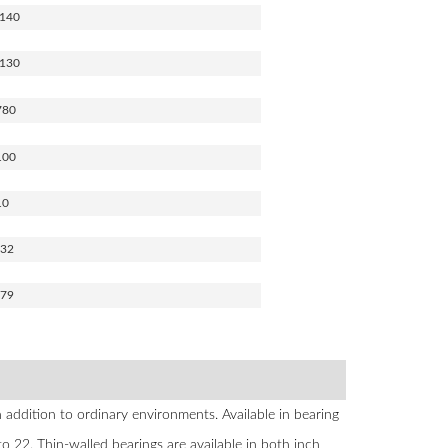
140
130
780
100
10
532
579
addition to ordinary environments. Available in bearing
22. Thin-walled bearings are available in both inch