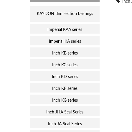
Inch 
KAYDON thin section bearings
Imperial KAA series
Imperial KA series
Inch KB series
Inch KC series
Inch KD series
Inch KF series
Inch KG series
Inch JHA Seal Series
Inch JA Seal Series