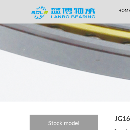
HOM
JG1
Stock model