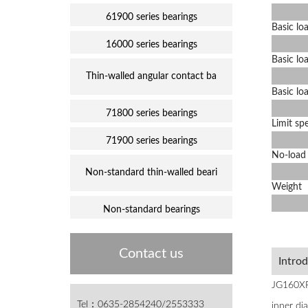
61900 series bearings
Basic lo
16000 series bearings
Basic l
Thin-walled angular contact ba
Basic l
71800 series bearings
Limit sp
71900 series bearings
No-load 
Non-standard thin-walled beari
Weight
Non-standard bearings
Contact us
Intro
JG160XP0
Tel：0635-2854240/2553333
inner di