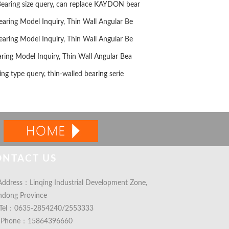
ring size query, can replace KAYDON bear
ing Model Inquiry, Thin Wall Angular Be
ing Model Inquiry, Thin Wall Angular Be
ng Model Inquiry, Thin Wall Angular Bea
g type query, thin-walled bearing serie
ONTACT US
ddress：Linqing Industrial Development Zone,
ndong Province
Tel：0635-2854240/2553333
Phone：15864396660