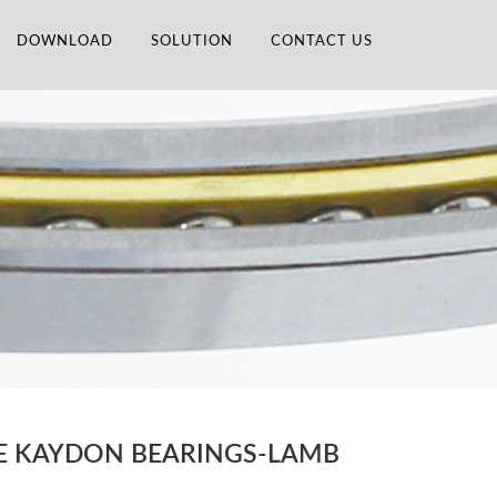
DOWNLOAD
SOLUTION
CONTACT US
CE KAYDON BEARINGS-LAMB