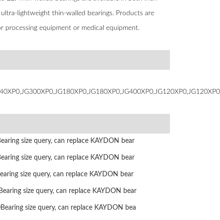
s ultra-lightweight thin-walled bearings. Products are
ctor processing equipment or medical equipment.
40XP0,JG300XP0,JG180XP0,JG180XP0,JG400XP0,JG120XP0,JG120XP0
ring size query, can replace KAYDON bear
ring size query, can replace KAYDON bear
ring size query, can replace KAYDON bear
ring size query, can replace KAYDON bear
aring size query, can replace KAYDON bea