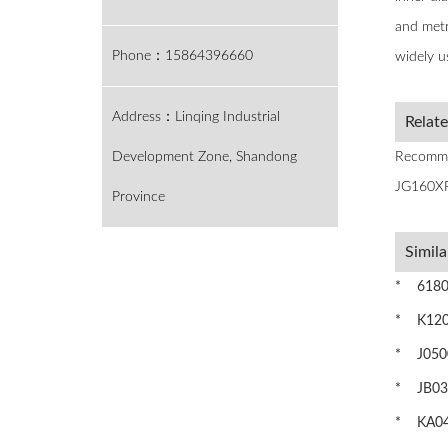
and metri
Phone：15864396660
widely u
Address：Linqing Industrial
Relat
Development Zone, Shandong
Recomme
JG160XP
Province
Simila
* 61807 
* K1201
* J0500
* JB035
* KA042