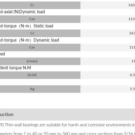
Cr
310
ad-axial (N)Dynamic load
Cor
113
oad-torque（N-m）Static load
Cr
26
oad-torque（N-m）Dynamic load
Cor
11
eed
(r/min)
1
limit torque N.M
(N.M)
0.
Kg
5.
duction
 Thin-wall bearings are suitable for harsh and corrosive environments in 
ameters from 1 to 40 or 20 mm to 360 mm and cross sections from 3/16 to 