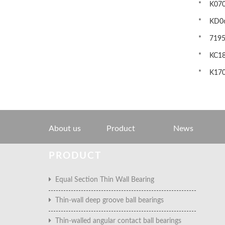
* K0700
* KD060
* 71952C
* KC180
* K1702
About us
Product
News
PRODUCT
Equal Section Thin Wall Bearing
Thin-wall deep groove ball bearings
Thin-walled angular contact ball bearings