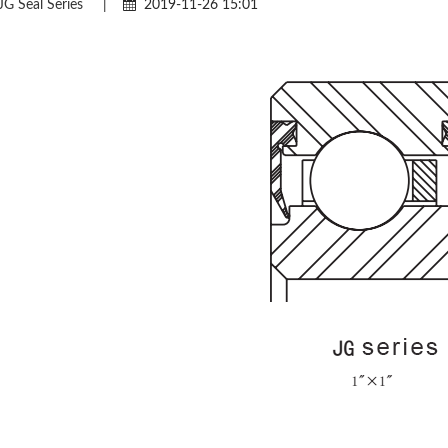
JG Seal Series
|
2019-11-26 15:01