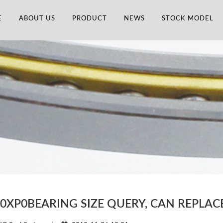
E
ABOUT US
PRODUCT
NEWS
STOCK MODEL
60XP0BEARING SIZE QUERY, CAN REPLA