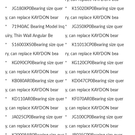
* JG180XP0Bearing size quer
* K15020XP0Bearing size que
y, can replace KAYDON bear
ry, can replace KAYDON bea
* 71940AC Bearing Model Inq
* JG350XP0Bearing size quer
uiry, Thin Wall Angular Be
y, can replace KAYDON bear
* S16003XS0Bearing size que
* K11013CP0Bearing size que
ry, can replace KAYDON bea
ry, can replace KAYDON bea
* KG090CP0Bearing size quer
* KG120CP0Bearing size quer
y, can replace KAYDON bear
y, can replace KAYDON bear
* KB080AR0Bearing size quer
* KD047CP0Bearing size quer
y, can replace KAYDON bear
y, can replace KAYDON bear
* KD110AR0Bearing size quer
* KF070AR0Bearing size quer
y, can replace KAYDON bear
y, can replace KAYDON bear
* JA025CP0Bearing size quer
* JG100CP0Bearing size quer
y, can replace KAYDON bear
y, can replace KAYDON bear