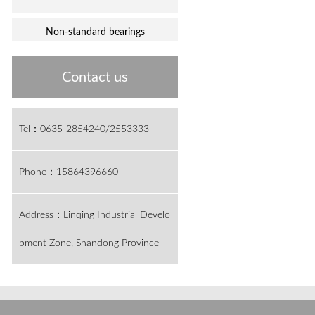
Non-standard bearings
Contact us
Tel：0635-2854240/2553333
Phone：15864396660
Address：Linqing Industrial Develo
pment Zone, Shandong Province