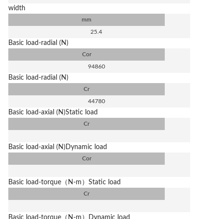
width
mm
25.4
Basic load-radial (N)
Cor
94860
Basic load-radial (N)
Cr
44780
Basic load-axial (N)Static load
Cr
Basic load-axial (N)Dynamic load
Cor
Basic load-torque（N-m）Static load
Cr
Basic load-torque（N-m）Dynamic load