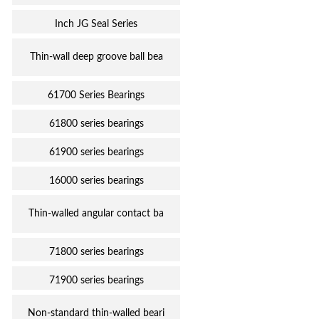
Inch JG Seal Series
Thin-wall deep groove ball bea
61700 Series Bearings
61800 series bearings
61900 series bearings
16000 series bearings
Thin-walled angular contact ba
71800 series bearings
71900 series bearings
Non-standard thin-walled beari