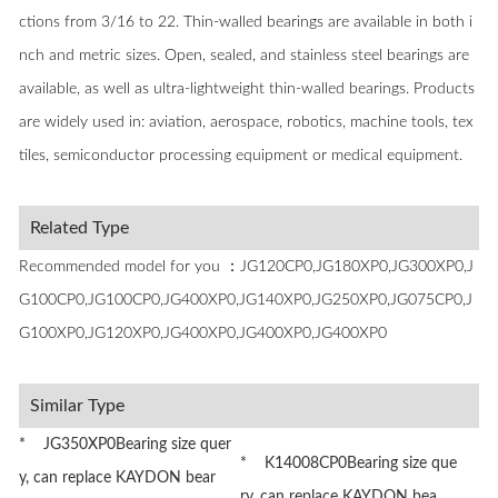
ctions from 3/16 to 22. Thin-walled bearings are available in both i
nch and metric sizes. Open, sealed, and stainless steel bearings are
available, as well as ultra-lightweight thin-walled bearings. Products
are widely used in: aviation, aerospace, robotics, machine tools, tex
tiles, semiconductor processing equipment or medical equipment.
Related Type
Recommended model for you ：JG120CP0,JG180XP0,JG300XP0,J
G100CP0,JG100CP0,JG400XP0,JG140XP0,JG250XP0,JG075CP0,J
G100XP0,JG120XP0,JG400XP0,JG400XP0,JG400XP0
Similar Type
* JG350XP0Bearing size quer
* K14008CP0Bearing size que
y, can replace KAYDON bear
ry, can replace KAYDON bea