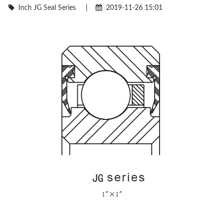
Inch JG Seal Series
|
2019-11-26 15:01