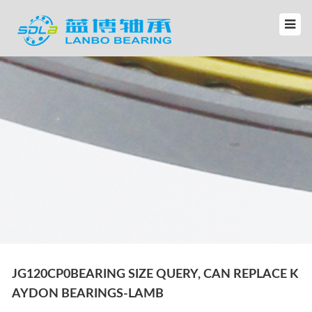
JG120CP0BEARING SIZE QUERY, CAN REPLACE K
AYDON BEARINGS-LAMB