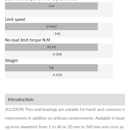
Cor
Limit speed
(r/min)
140
No-load limit torque N.M
(N.M)
0.308
Weight
Kg
4.218
Introduction
JG120CP0 Thin-wall bearings are suitable for harsh and corrosive e
nvironments in addition to ordinary environments. Available in beari
ng inner diameters from 1 to 40 or 20 mm to 360 mm and cross se