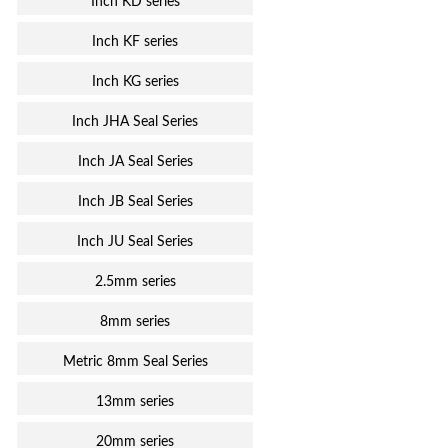
Inch KD series
Inch KF series
Inch KG series
Inch JHA Seal Series
Inch JA Seal Series
Inch JB Seal Series
Inch JU Seal Series
2.5mm series
8mm series
Metric 8mm Seal Series
13mm series
20mm series