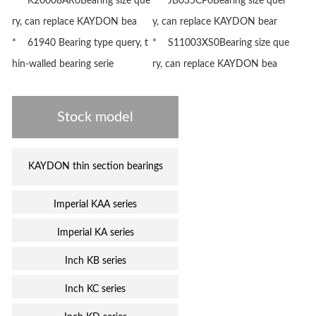
* K20008AR0Bearing size que
* JB035CP0Bearing size quer
ry, can replace KAYDON bea
y, can replace KAYDON bear
* 61940 Bearing type query, t
* S11003XS0Bearing size que
hin-walled bearing serie
ry, can replace KAYDON bea
Stock model
KAYDON thin section bearings
Imperial KAA series
Imperial KA series
Inch KB series
Inch KC series