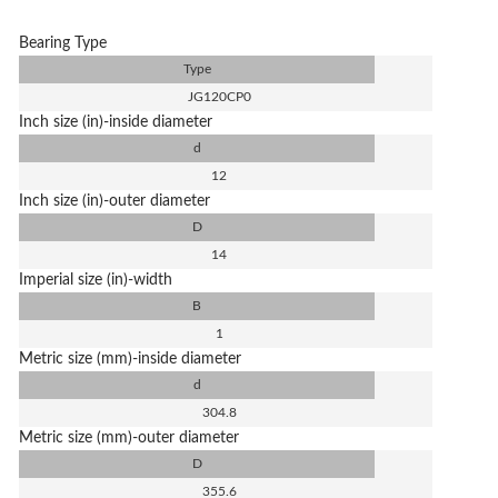
Bearing Type
Type
JG120CP0
Inch size (in)-inside diameter
d
12
Inch size (in)-outer diameter
D
14
Imperial size (in)-width
B
1
Metric size (mm)-inside diameter
d
304.8
Metric size (mm)-outer diameter
D
355.6