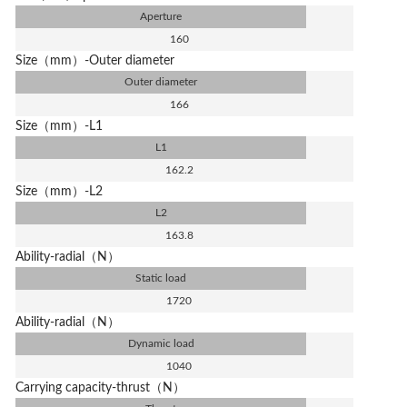
Aperture
160
Size（mm）-Outer diameter
Outer diameter
166
Size（mm）-L1
L1
162.2
Size（mm）-L2
L2
163.8
Ability-radial（N）
Static load
1720
Ability-radial（N）
Dynamic load
1040
Carrying capacity-thrust（N）