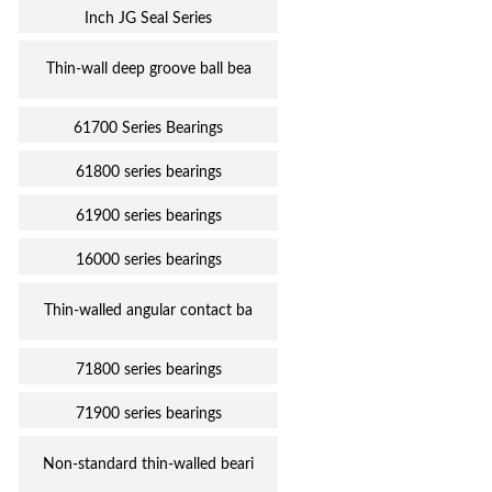
Inch JG Seal Series
Thin-wall deep groove ball bea
61700 Series Bearings
61800 series bearings
61900 series bearings
16000 series bearings
Thin-walled angular contact ba
71800 series bearings
71900 series bearings
Non-standard thin-walled beari