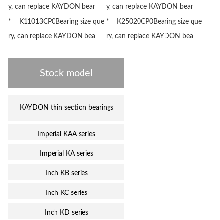
y, can replace KAYDON bear
y, can replace KAYDON bear
* K11013CP0Bearing size que
* K25020CP0Bearing size que
ry, can replace KAYDON bea
ry, can replace KAYDON bea
Stock model
KAYDON thin section bearings
Imperial KAA series
Imperial KA series
Inch KB series
Inch KC series
Inch KD series