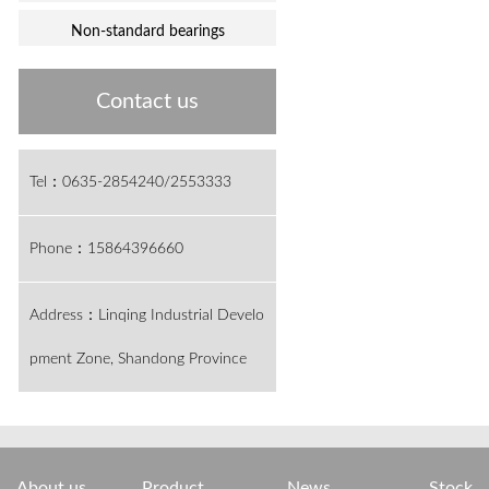
Non-standard bearings
Contact us
Tel：0635-2854240/2553333
Phone：15864396660
Address：Linqing Industrial Develo
pment Zone, Shandong Province
About us
Product
News
Stock