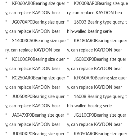
* KF060AR0Bearing size quer
* K20008AR0Bearing size que
y, can replace KAYDON bear
ry, can replace KAYDON bea
* JG070XP0Bearing size quer
* 16003 Bearing type query, t
y, can replace KAYDON bear
hin-walled bearing serie
* S14003CS0Bearing size que
* KB180AR0Bearing size quer
ry, can replace KAYDON bea
y, can replace KAYDON bear
* KC100CP0Bearing size quer
* JG080XP0Bearing size quer
y, can replace KAYDON bear
y, can replace KAYDON bear
* KC250AR0Bearing size quer
* KF050AR0Bearing size quer
y, can replace KAYDON bear
y, can replace KAYDON bear
* JU050XP0Bearing size quer
* 16008 Bearing type query, t
y, can replace KAYDON bear
hin-walled bearing serie
* JA047XP0Bearing size quer
* JG110CP0Bearing size quer
y, can replace KAYDON bear
y, can replace KAYDON bear
* JU040XP0Bearing size quer
* KA050AR0Bearing size quer