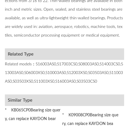
ections from 3/16 to 22. Thin-walled bearings are available in both
inch and metric sizes. Open, sealed, and stainless steel bearings are
available, as well as ultra-lightweight thin-walled bearings. Products
are widely used in: aviation, aerospace, robotics, machine tools, tex
tiles, semiconductor processing equipment or medical equipment.
Related Type
Related models：S16003AS0,S17003CS0,S08003AS0,S14003CS0,S
13003AS0,S06003XS0,S10003AS0,S12003XS0,S03503AS0,S11003
AS0,S03503XS0,S11003XS0,S16003AS0,S03503CS0
Similar Type
* KB065CP0Bearing size quer
* K09008CP0Bearing size que
y, can replace KAYDON bear
ry, can replace KAYDON bea