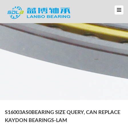
S16003AS0BEARING SIZE QUERY, CAN REPLACE
KAYDON BEARINGS-LAM