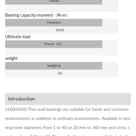
Thrust
Bearing capacity-moment（N-m）
Moment
1040
Ultimate load
Thrust（N）
weight
weight g
24
Introduction
S16003AS0 Thin-wall bearings are suitable for harsh and corrosive
environments in addition to ordinary environments. Available in bea
ring inner diameters from 1 to 40 or 20 mm to 360 mm and cross s