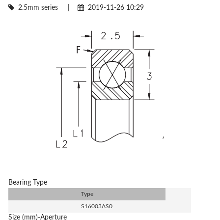
2.5mm series
|
2019-11-26 10:29
Bearing Type
Type
S16003AS0
Size (mm)-Aperture