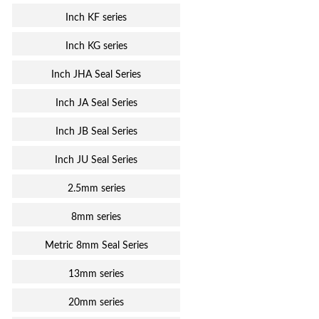
Inch KF series
Inch KG series
Inch JHA Seal Series
Inch JA Seal Series
Inch JB Seal Series
Inch JU Seal Series
2.5mm series
8mm series
Metric 8mm Seal Series
13mm series
20mm series