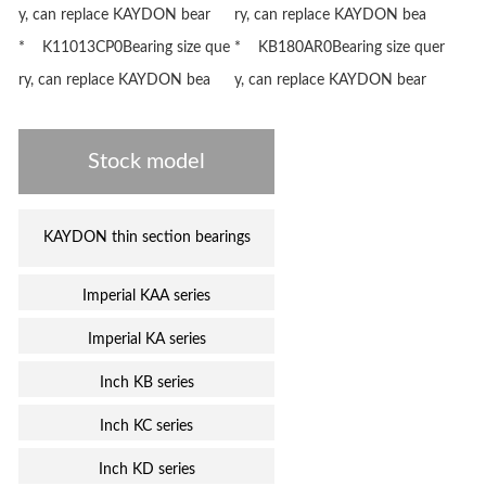
y, can replace KAYDON bear
ry, can replace KAYDON bea
* K11013CP0Bearing size que
* KB180AR0Bearing size quer
ry, can replace KAYDON bea
y, can replace KAYDON bear
Stock model
KAYDON thin section bearings
Imperial KAA series
Imperial KA series
Inch KB series
Inch KC series
Inch KD series