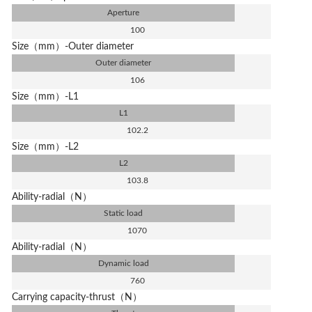
Aperture
100
Size（mm）-Outer diameter
Outer diameter
106
Size（mm）-L1
L1
102.2
Size（mm）-L2
L2
103.8
Ability-radial（N）
Static load
1070
Ability-radial（N）
Dynamic load
760
Carrying capacity-thrust（N）