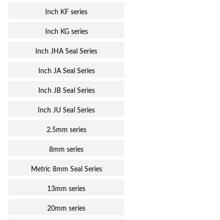
Inch KF series
Inch KG series
Inch JHA Seal Series
Inch JA Seal Series
Inch JB Seal Series
Inch JU Seal Series
2.5mm series
8mm series
Metric 8mm Seal Series
13mm series
20mm series