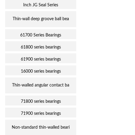
Inch JG Seal Series
Thin-wall deep groove ball bea
61700 Series Bearings
61800 series bearings
61900 series bearings
16000 series bearings
Thin-walled angular contact ba
71800 series bearings
71900 series bearings
Non-standard thin-walled beari