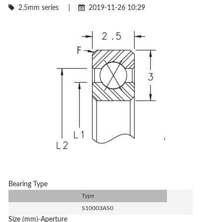
2.5mm series
|
2019-11-26 10:29
Bearing Type
Type
S10003AS0
Size (mm)-Aperture