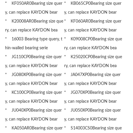
* KF050AR0Bearing size quer
* KB065CP0Bearing size quer
y, can replace KAYDON bear
y, can replace KAYDON bear
* K20008AR0Bearing size que
* KF060AR0Bearing size quer
ry, can replace KAYDON bea
y, can replace KAYDON bear
* 16003 Bearing type query, t
* K09008CP0Bearing size que
hin-walled bearing serie
ry, can replace KAYDON bea
* JG110CP0Bearing size quer
* K25020CP0Bearing size que
y, can replace KAYDON bear
ry, can replace KAYDON bea
* JG080XP0Bearing size quer
* JA047XP0Bearing size quer
y, can replace KAYDON bear
y, can replace KAYDON bear
* KC100CP0Bearing size quer
* JG070XP0Bearing size quer
y, can replace KAYDON bear
y, can replace KAYDON bear
* JU040XP0Bearing size quer
* JU050XP0Bearing size quer
y, can replace KAYDON bear
y, can replace KAYDON bear
* KA050AR0Bearing size quer
* S14003CS0Bearing size que