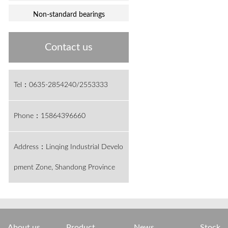
Non-standard bearings
Contact us
Tel：0635-2854240/2553333
Phone：15864396660
Address：Linqing Industrial Develo
pment Zone, Shandong Province
About us
Product
News
Stock