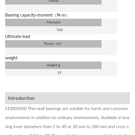
Thrust
Bearing capacity-moment（N-m）
Moment
760
Ultimate load
Thrust（N）
weight
weight g
15
Introduction
S10003AS0 Thin-wall bearings are suitable for harsh and corrosive
environments in addition to ordinary environments. Available in bea
ring inner diameters from 1 to 40 or 20 mm to 360 mm and cross s