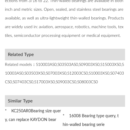
ections from 3/16 to 22. Thin-walled bearings are available in both
inch and metric sizes. Open, sealed, and stainless steel bearings are
available, as well as ultra-lightweight thin-walled bearings. Products
are widely used in: aviation, aerospace, robotics, machine tools, tex
tiles, semiconductor processing equipment or medical equipment.
Related Type
Related models：S10003AS0,S03503AS0,S09003XS0,S15003XS0,S
10003AS0,S03503XS0,S07003XS0,S12003CS0,S10003XS0,S07403
CS0,S07403CS0,S17003XS0,S09003CS0,S08003CS0
Similar Type
* KC250AR0Bearing size quer
* 16008 Bearing type query, t
y, can replace KAYDON bear
hin-walled bearing serie