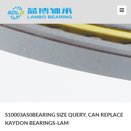
S10003AS0BEARING SIZE QUERY, CAN REPLACE
KAYDON BEARINGS-LAM