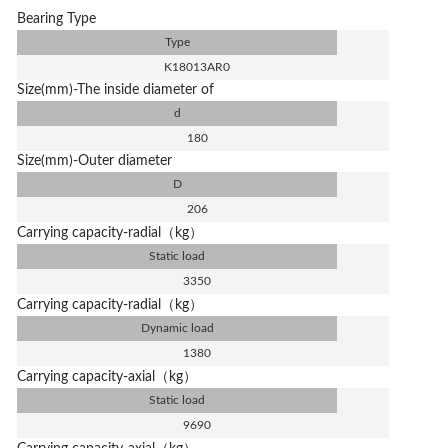
Bearing Type
Type
K18013AR0
Size(mm)-The inside diameter of
d
180
Size(mm)-Outer diameter
D
206
Carrying capacity-radial（kg）
Static load
3350
Carrying capacity-radial（kg）
Dynamic load
1380
Carrying capacity-axial（kg）
Static load
9690