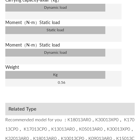
Carrying capacity-axial（kg）
Dynamic load
Moment（N-m）Static load
Static load
Moment（N-m）Static load
Dynamic load
Weight
Kg
0.56
Related Type
Recommended model for you ：K18013AR0，K30013XP0， K170
13CP0， K17013CP0，K13013AR0，K05013AR0，K30013XP0，
K32013AR0，K18013AR0，K10013CP0，K09013AR0，K15013C