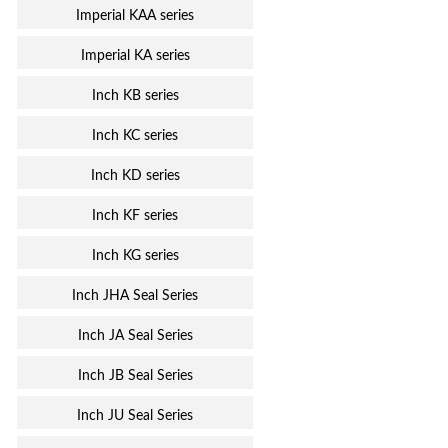
Imperial KAA series
Imperial KA series
Inch KB series
Inch KC series
Inch KD series
Inch KF series
Inch KG series
Inch JHA Seal Series
Inch JA Seal Series
Inch JB Seal Series
Inch JU Seal Series