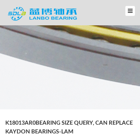
K18013AR0BEARING SIZE QUERY, CAN REPLACE
KAYDON BEARINGS-LAM