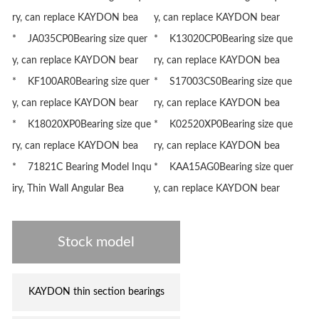
ry, can replace KAYDON bea
y, can replace KAYDON bear
* JA035CP0Bearing size quer
* K13020CP0Bearing size que
y, can replace KAYDON bear
ry, can replace KAYDON bea
* KF100AR0Bearing size quer
* S17003CS0Bearing size que
y, can replace KAYDON bear
ry, can replace KAYDON bea
* K18020XP0Bearing size que
* K02520XP0Bearing size que
ry, can replace KAYDON bea
ry, can replace KAYDON bea
* 71821C Bearing Model Inqu
* KAA15AG0Bearing size quer
iry, Thin Wall Angular Bea
y, can replace KAYDON bear
Stock model
KAYDON thin section bearings