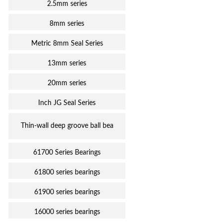
2.5mm series
8mm series
Metric 8mm Seal Series
13mm series
20mm series
Inch JG Seal Series
Thin-wall deep groove ball bea
61700 Series Bearings
61800 series bearings
61900 series bearings
16000 series bearings