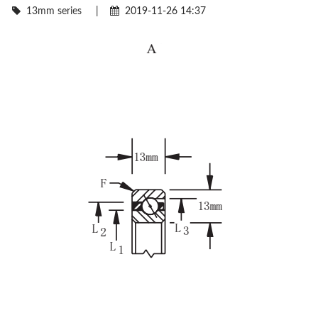
13mm series
|
2019-11-26 14:37