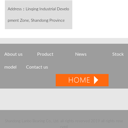
Address：Linqing Industrial Develo
pment Zone, Shandong Province
About us
Product
News
Stock
model
Contact us
Shandong Lanbo Bearing Co., Ltd. all rights reserved 2019 all rights rese
rved