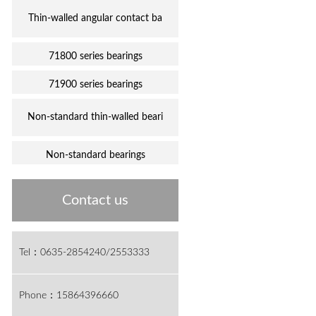
Thin-walled angular contact ba
71800 series bearings
71900 series bearings
Non-standard thin-walled beari
Non-standard bearings
Contact us
Tel：0635-2854240/2553333
Phone：15864396660