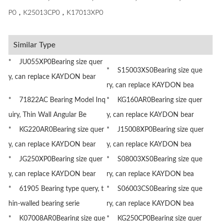
P0，K25013CP0，K17013XP0
Similar Type
* JU055XP0Bearing size quer
* S15003XS0Bearing size que
y, can replace KAYDON bear
ry, can replace KAYDON bea
* 71822AC Bearing Model Inq
* KG160AR0Bearing size quer
uiry, Thin Wall Angular Be
y, can replace KAYDON bear
* KG220AR0Bearing size quer
* J15008XP0Bearing size quer
y, can replace KAYDON bear
y, can replace KAYDON bea
* JG250XP0Bearing size quer
* S08003XS0Bearing size que
y, can replace KAYDON bear
ry, can replace KAYDON bea
* 61905 Bearing type query, t
* S06003CS0Bearing size que
hin-walled bearing serie
ry, can replace KAYDON bea
* K07008AR0Bearing size que
* KG250CP0Bearing size quer