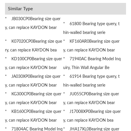
Similar Type
* JB030CP0Bearing size quer
* 61800 Bearing type query, t
y, can replace KAYDON bear
hin-walled bearing serie
* K07020CP0Bearing size que
* KF160AR0Bearing size quer
ry, can replace KAYDON bea
y, can replace KAYDON bear
* KD100CP0Bearing size quer
* 71940AC Bearing Model Inq
y, can replace KAYDON bear
uiry, Thin Wall Angular Be
* JA030XP0Bearing size quer
* 61914 Bearing type query, t
y, can replace KAYDON bear
hin-walled bearing serie
* KG300CP0Bearing size quer
* JU055CP0Bearing size quer
y, can replace KAYDON bear
y, can replace KAYDON bear
* KB160CP0Bearing size quer
* J17008XP0Bearing size quer
y, can replace KAYDON bear
y, can replace KAYDON bea
* 71804AC Bearing Model Inq
* JHA17XL0Bearing size quer