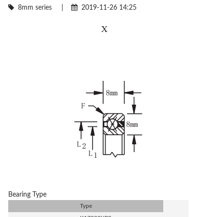
8mm series
|
2019-11-26 14:25
Bearing Type
Type