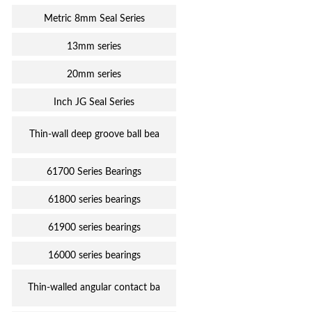
Metric 8mm Seal Series
13mm series
20mm series
Inch JG Seal Series
Thin-wall deep groove ball bea
61700 Series Bearings
61800 series bearings
61900 series bearings
16000 series bearings
Thin-walled angular contact ba