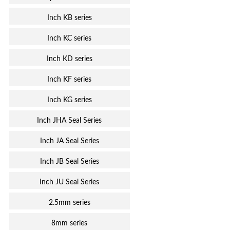
Inch KB series
Inch KC series
Inch KD series
Inch KF series
Inch KG series
Inch JHA Seal Series
Inch JA Seal Series
Inch JB Seal Series
Inch JU Seal Series
2.5mm series
8mm series