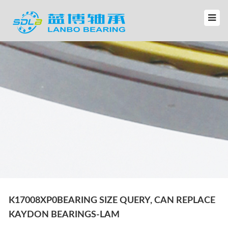
K17008XP0BEARING SIZE QUERY, CAN REPLACE
KAYDON BEARINGS-LAM