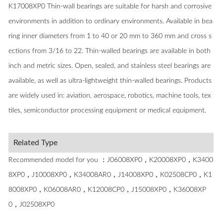
K17008XP0 Thin-wall bearings are suitable for harsh and corrosive
environments in addition to ordinary environments. Available in bea
ring inner diameters from 1 to 40 or 20 mm to 360 mm and cross s
ections from 3/16 to 22. Thin-walled bearings are available in both
inch and metric sizes. Open, sealed, and stainless steel bearings are
available, as well as ultra-lightweight thin-walled bearings. Products
are widely used in: aviation, aerospace, robotics, machine tools, tex
tiles, semiconductor processing equipment or medical equipment.
Related Type
Recommended model for you ：J06008XP0，K20008XP0，K3400
8XP0，J10008XP0，K34008AR0，J14008XP0，K02508CP0，K1
8008XP0，K06008AR0，K12008CP0，J15008XP0，K36008XP
0，J02508XP0