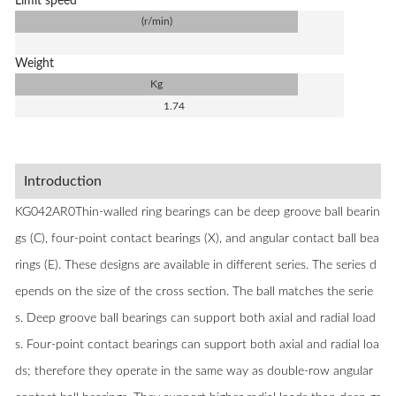
Limit speed
(r/min)
Weight
Kg
1.74
Introduction
KG042AR0Thin-walled ring bearings can be deep groove ball bearin
gs (C), four-point contact bearings (X), and angular contact ball bea
rings (E). These designs are available in different series. The series d
epends on the size of the cross section. The ball matches the serie
s. Deep groove ball bearings can support both axial and radial load
s. Four-point contact bearings can support both axial and radial loa
ds; therefore they operate in the same way as double-row angular