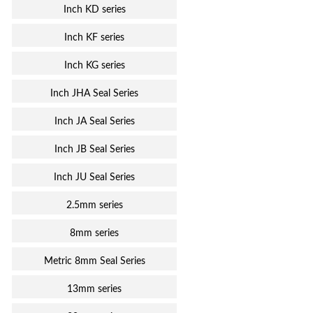
Inch KD series
Inch KF series
Inch KG series
Inch JHA Seal Series
Inch JA Seal Series
Inch JB Seal Series
Inch JU Seal Series
2.5mm series
8mm series
Metric 8mm Seal Series
13mm series