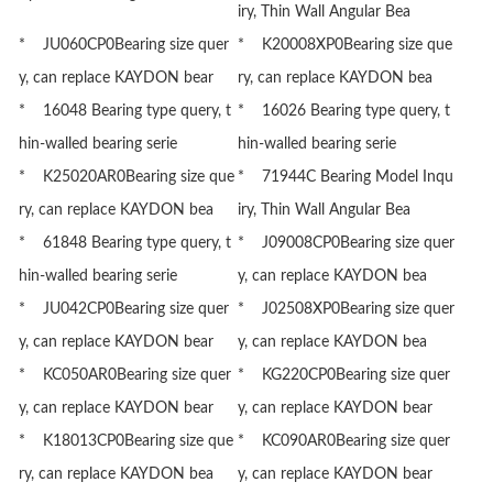
iry, Thin Wall Angular Bea
* JU060CP0Bearing size quer
* K20008XP0Bearing size que
y, can replace KAYDON bear
ry, can replace KAYDON bea
* 16048 Bearing type query, t
* 16026 Bearing type query, t
hin-walled bearing serie
hin-walled bearing serie
* K25020AR0Bearing size que
* 71944C Bearing Model Inqu
ry, can replace KAYDON bea
iry, Thin Wall Angular Bea
* 61848 Bearing type query, t
* J09008CP0Bearing size quer
hin-walled bearing serie
y, can replace KAYDON bea
* JU042CP0Bearing size quer
* J02508XP0Bearing size quer
y, can replace KAYDON bear
y, can replace KAYDON bea
* KC050AR0Bearing size quer
* KG220CP0Bearing size quer
y, can replace KAYDON bear
y, can replace KAYDON bear
* K18013CP0Bearing size que
* KC090AR0Bearing size quer
ry, can replace KAYDON bea
y, can replace KAYDON bear