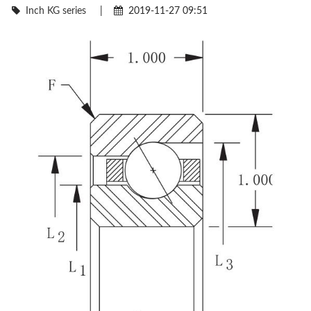
Inch KG series
|
2019-11-27 09:51