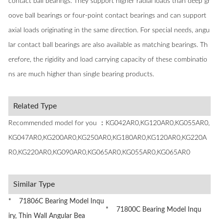
contact ball bearings. They support higher radial loads than deep gr
oove ball bearings or four-point contact bearings and can support
axial loads originating in the same direction. For special needs, angu
lar contact ball bearings are also available as matching bearings. Th
erefore, the rigidity and load carrying capacity of these combinatio
ns are much higher than single bearing products.
Related Type
Recommended model for you ：KG042AR0,KG120AR0,KG055AR0,
KG047AR0,KG200AR0,KG250AR0,KG180AR0,KG120AR0,KG220A
R0,KG220AR0,KG090AR0,KG065AR0,KG055AR0,KG065AR0
Similar Type
* 71806C Bearing Model Inqu
* 71800C Bearing Model Inqu
iry, Thin Wall Angular Bea