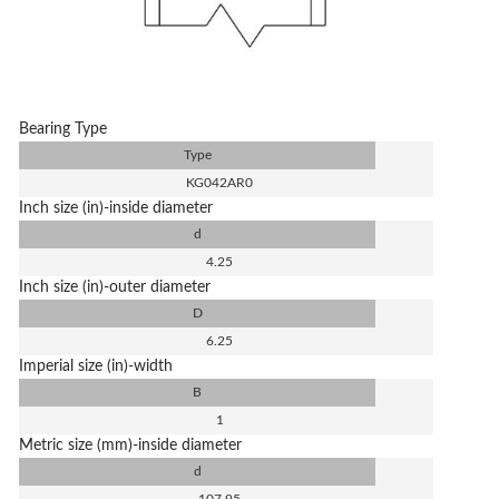
Bearing Type
Type
KG042AR0
Inch size (in)-inside diameter
d
4.25
Inch size (in)-outer diameter
D
6.25
Imperial size (in)-width
B
1
Metric size (mm)-inside diameter
d