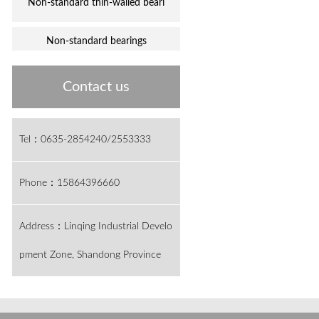
Non-standard thin-walled beari
Non-standard bearings
Contact us
Tel：0635-2854240/2553333
Phone：15864396660
Address：Linqing Industrial Develo
pment Zone, Shandong Province