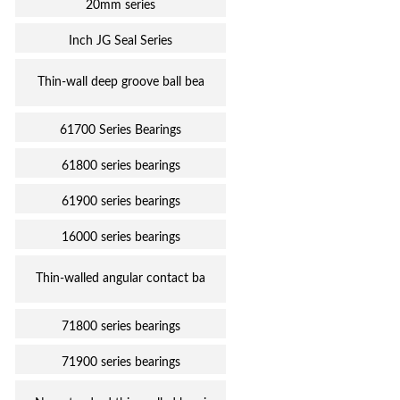
20mm series
Inch JG Seal Series
Thin-wall deep groove ball bea
61700 Series Bearings
61800 series bearings
61900 series bearings
16000 series bearings
Thin-walled angular contact ba
71800 series bearings
71900 series bearings