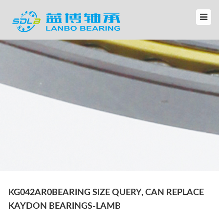
KG042AR0BEARING SIZE QUERY, CAN REPLACE
KAYDON BEARINGS-LAMB