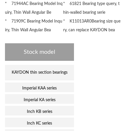
* 71944AC Bearing Model Inq
* 61821 Bearing type query, t
uiry, Thin Wall Angular Be
hin-walled bearing serie
* 71909C Bearing Model Inqu
* K11013AR0Bearing size que
iry, Thin Wall Angular Bea
ry, can replace KAYDON bea
Stock model
KAYDON thin section bearings
Imperial KAA series
Imperial KA series
Inch KB series
Inch KC series