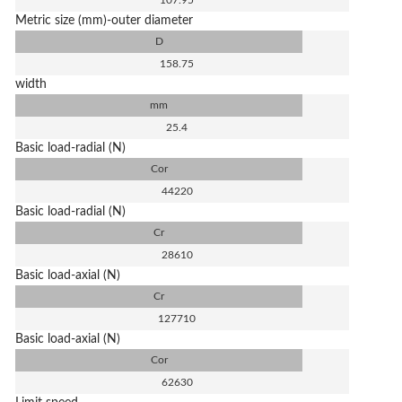
107.95
Metric size (mm)-outer diameter
D
158.75
width
mm
25.4
Basic load-radial (N)
Cor
44220
Basic load-radial (N)
Cr
28610
Basic load-axial (N)
Cr
127710
Basic load-axial (N)
Cor
62630