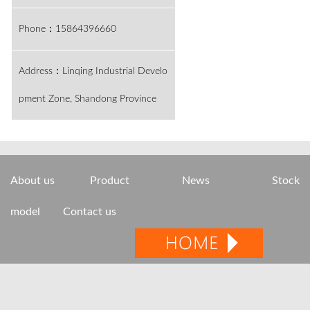
Phone：15864396660
Address：Linqing Industrial Develo
pment Zone, Shandong Province
About us
Product
News
Stock
model
Contact us