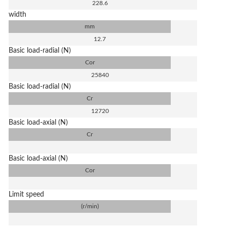
228.6
width
mm
12.7
Basic load-radial (N)
Cor
25840
Basic load-radial (N)
Cr
12720
Basic load-axial (N)
Cr
Basic load-axial (N)
Cor
Limit speed
(r/min)