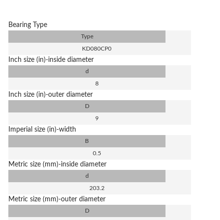
Bearing Type
Type
KD080CP0
Inch size (in)-inside diameter
d
8
Inch size (in)-outer diameter
D
9
Imperial size (in)-width
B
0.5
Metric size (mm)-inside diameter
d
203.2
Metric size (mm)-outer diameter
D