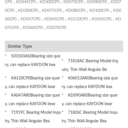
CP0，KD045CP0，KD300CP0，KD075CP0，KD090CP0，KD07
0CP0，KD300CP0，KD075CP0，KD080CP0，KD100CP0，KD0
60CP0，KD047CP0，KD045CP0，KD110CP0，KD055CP0，KD
075CP0，KD060CP0，KD070CP0
Similar Type
* S03503AS0Bearing size que
* 71818AC Bearing Model Inq
ry, can replace KAYDON bea
uiry, Thin Wall Angular Be
* KA120CP0Bearing size quer
* K06013AR0Bearing size que
y, can replace KAYDON bear
ry, can replace KAYDON bea
* KA047AR0Bearing size quer
* KD090AR0Bearing size quer
y, can replace KAYDON bear
y, can replace KAYDON bear
* 71919C Bearing Model Inqu
* 71826C Bearing Model Inqu
iry, Thin Wall Angular Bea
iry, Thin Wall Angular Bea