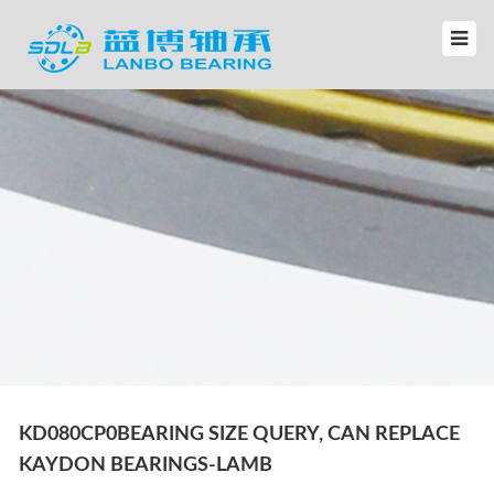
KD080CP0BEARING SIZE QUERY, CAN REPLACE
KAYDON BEARINGS-LAMB