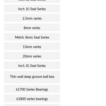
Inch JU Seal Series
2.5mm series
8mm series
Metric 8mm Seal Series
13mm series
20mm series
Inch JG Seal Series
Thin-wall deep groove ball bea
61700 Series Bearings
61800 series bearings