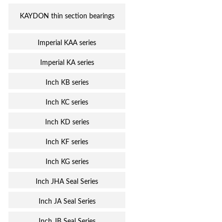
KAYDON thin section bearings
Imperial KAA series
Imperial KA series
Inch KB series
Inch KC series
Inch KD series
Inch KF series
Inch KG series
Inch JHA Seal Series
Inch JA Seal Series
Inch JB Seal Series