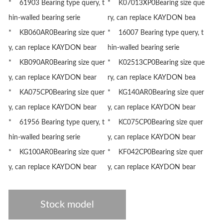
* 61903 Bearing type query, t
* K07013XP0Bearing size que
hin-walled bearing serie
ry, can replace KAYDON bea
* KB060AR0Bearing size quer
* 16007 Bearing type query, t
y, can replace KAYDON bear
hin-walled bearing serie
* KB090AR0Bearing size quer
* K02513CP0Bearing size que
y, can replace KAYDON bear
ry, can replace KAYDON bea
* KA075CP0Bearing size quer
* KG140AR0Bearing size quer
y, can replace KAYDON bear
y, can replace KAYDON bear
* 61956 Bearing type query, t
* KC075CP0Bearing size quer
hin-walled bearing serie
y, can replace KAYDON bear
* KG100AR0Bearing size quer
* KF042CP0Bearing size quer
y, can replace KAYDON bear
y, can replace KAYDON bear
Stock model