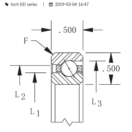
Inch KD series
|
2019-03-04 16:47