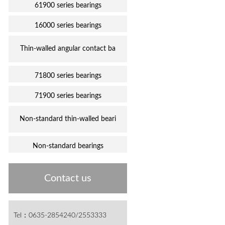
61900 series bearings
16000 series bearings
Thin-walled angular contact ba
71800 series bearings
71900 series bearings
Non-standard thin-walled beari
Non-standard bearings
Contact us
Tel：0635-2854240/2553333