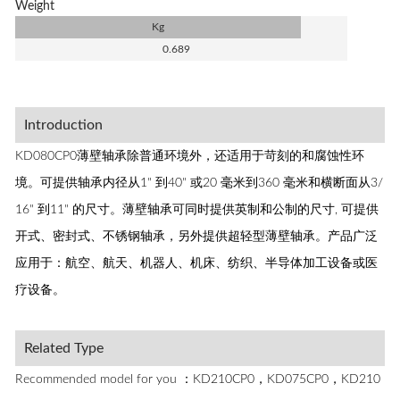
Weight
Kg
0.689
Introduction
KD080CP0薄壁轴承除普通环境外，还适用于苛刻的和腐蚀性环
境。可提供轴承内径从1" 到40" 或20 毫米到360 毫米和横断面从3/
16" 到11" 的尺寸。薄壁轴承可同时提供英制和公制的尺寸, 可提供
开式、密封式、不锈钢轴承，另外提供超轻型薄壁轴承。产品广泛
应用于：航空、航天、机器人、机床、纺织、半导体加工设备或医
疗设备。
Related Type
Recommended model for you ：KD210CP0，KD075CP0，KD210