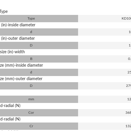
Type
Type
KD10
 (in)-inside diameter
d
1
 (in)-outer diameter
D
1
size (in)-width
B
0
ize (mm)-inside diameter
d
2
ize (mm)-outer diameter
D
27
mm
12
d-radial (N)
Cor
36
d-radial (N)
Cr
13