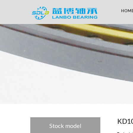
HOM
KD1
Stock model