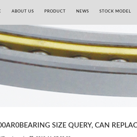
E
ABOUT US
PRODUCT
NEWS
STOCK MODEL
00AR0BEARING SIZE QUERY, CAN REPL