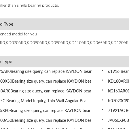
her than single bearing products.
ed Type
nded model for you ：
R0,KD070AR0,KD090AR0,KD090AR0,KD110AR0,KD065AR0,KD120AR
r Type
AR0Bearing size query, can replace KAYDON bear
* 61916 Bearin
3XS0Bearing size query, can replace KAYDON bea
* KD180AR0Bea
AR0Bearing size query, can replace KAYDON bear
* KG160AR0Bea
 Bearing Model Inquiry, Thin Wall Angular Bea
* K07020CP0Be
XP0Bearing size query, can replace KAYDON bear
* 71921AC Bear
3AS0Bearing size query, can replace KAYDON bea
* JA060XP0Bea