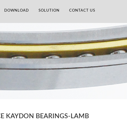
DOWNLOAD
SOLUTION
CONTACT US
ACE KAYDON BEARINGS-LAMB