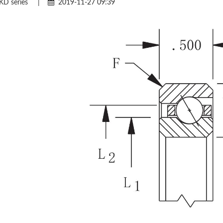
KD series
|
2019-11-27 09:39