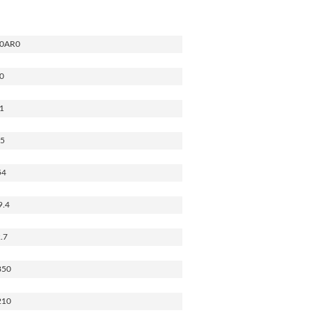
0AR0
0
1
.5
54
9.4
.7
850
210