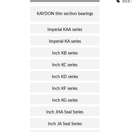
Inch 
KAYDON thin section bearings
Imperial KAA series
Imperial KA series
Inch KB series
Inch KC series
Inch KD series
Inch KF series
Inch KG series
Inch JHA Seal Series
Inch JA Seal Series