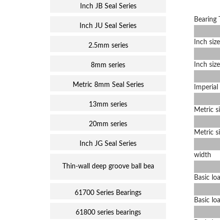
Inch JB Seal Series
Bearing 
Inch JU Seal Series
Inch size
2.5mm series
Inch size
8mm series
Metric 8mm Seal Series
Imperial 
13mm series
Metric s
20mm series
Metric s
Inch JG Seal Series
width
Thin-wall deep groove ball bea
Basic loa
61700 Series Bearings
Basic loa
61800 series bearings