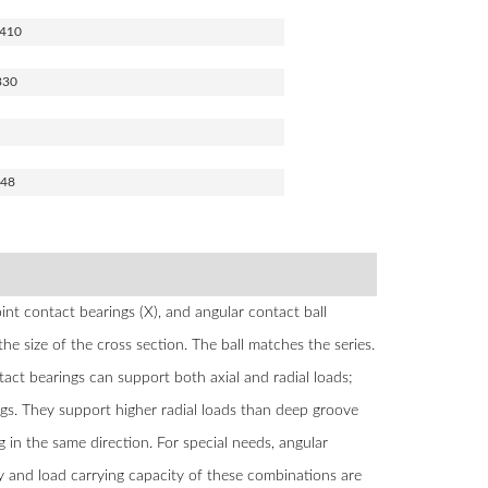
410
330
848
nt contact bearings (X), and angular contact ball
the size of the cross section. The ball matches the series.
act bearings can support both axial and radial loads;
gs. They support higher radial loads than deep groove
g in the same direction. For special needs, angular
ity and load carrying capacity of these combinations are