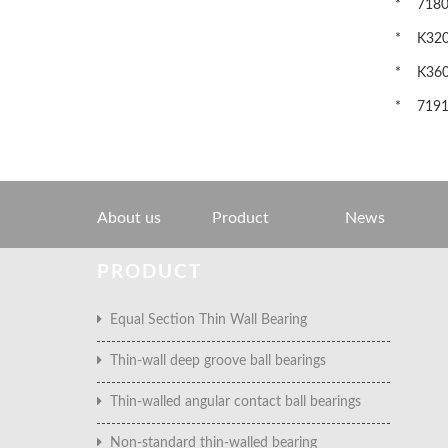
* 71801C
* K3201
* K3601
* 71917
About us
Product
News
PRODUCT
Equal Section Thin Wall Bearing
Thin-wall deep groove ball bearings
Thin-walled angular contact ball bearings
Non-standard thin-walled bearing