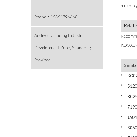
much hig
Phone：15864396660
Relat
Address：Linqing Industrial
Recomme
KD100A
Development Zone, Shandong
Province
Simila
* KG075
* S1200
* KC250
* 71905C
* JA045
* S0600