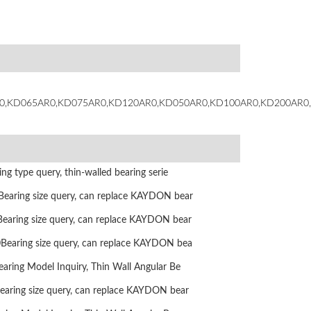
0,KD065AR0,KD075AR0,KD120AR0,KD050AR0,KD100AR0,KD200AR0
g type query, thin-walled bearing serie
ring size query, can replace KAYDON bear
ring size query, can replace KAYDON bear
aring size query, can replace KAYDON bea
ing Model Inquiry, Thin Wall Angular Be
ring size query, can replace KAYDON bear