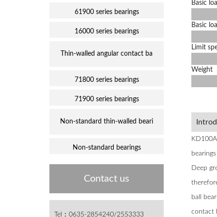
Basic loa
61900 series bearings
Basic loa
16000 series bearings
Limit sp
Thin-walled angular contact ba
Weight
71800 series bearings
71900 series bearings
Non-standard thin-walled beari
Intro
KD100AR0
Non-standard bearings
bearings 
Deep gro
Contact us
therefor
ball bea
contact 
Tel：0635-2854240/2553333