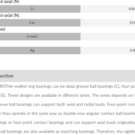
d-axial (N)
Cr
106
d-axial (N)
Cor
33
eed
(r/min)
Kg
0.
duction
Thin-walled ring bearings can be deep groove ball bearings (C), four-poi
(E). These designs are available in different series. The series depends on 
ove ball bearings can support both axial and radial loads. Four-point cont
e they operate in the same way as double-row angular contact ball bearin
rings or four-point contact bearings and can support axial loads originatin
ball bearings are also available as matching bearings. Therefore, the rigid