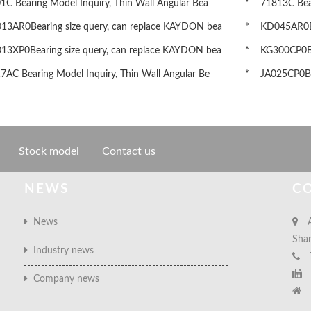
 Bearing Model Inquiry, Thin Wall Angular Bea
* 71813C Beari
3AR0Bearing size query, can replace KAYDON bea
* KD045AR0Bea
3XP0Bearing size query, can replace KAYDON bea
* KG300CP0Bea
AC Bearing Model Inquiry, Thin Wall Angular Be
* JA025CP0Bea
Stock model
Contact us
NEWS
C
News
A
Sha
Industry news
Company news