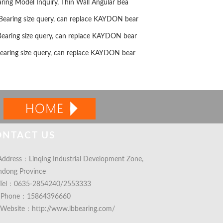
ng Model Inquiry, Thin Wall Angular Bea
ring size query, can replace KAYDON bear
ring size query, can replace KAYDON bear
ring size query, can replace KAYDON bear
ONTACT US
ddress：Linqing Industrial Development Zone,
ndong Province
Tel：0635-2854240/2553333
Phone：15864396660
Website：http://www.lbbearing.com/