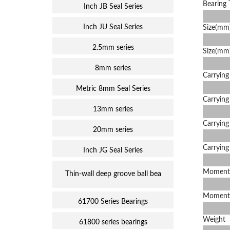
Bearing 
Inch JB Seal Series
Inch JU Seal Series
Size(mm)
2.5mm series
Size(mm
8mm series
Carrying
Metric 8mm Seal Series
Carrying
13mm series
Carrying
20mm series
Carrying
Inch JG Seal Series
Moment
Thin-wall deep groove ball bea
Moment
61700 Series Bearings
Weight
61800 series bearings