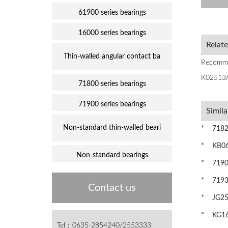
61900 series bearings
16000 series bearings
Relat
Thin-walled angular contact ba
Recomm
K02513
71800 series bearings
71900 series bearings
Simila
Non-standard thin-walled beari
* 71824
* KB060
Non-standard bearings
* 71901C
* 71938
Contact us
* JG250
* KG160
Tel：0635-2854240/2553333