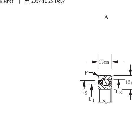
 series
|
2019-11-26 14:37