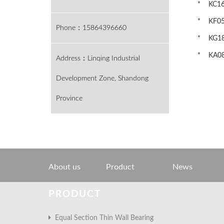
* KC160
* KF050
Phone：15864396660
* KG180
* KA080
Address：Linqing Industrial
Development Zone, Shandong
Province
About us
Product
News
PRODUCT
Equal Section Thin Wall Bearing