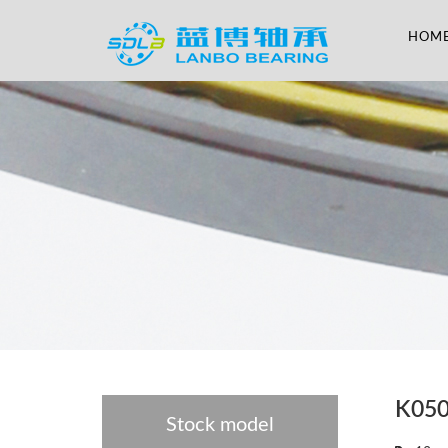
HOM
K05
Stock model