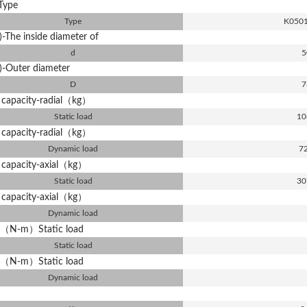
Type
Type
K050
-The inside diameter of
d
5
)-Outer diameter
D
7
 capacity-radial（kg）
Static load
10
 capacity-radial（kg）
Dynamic load
7
 capacity-axial（kg）
Static load
30
 capacity-axial（kg）
Dynamic load
（N-m）Static load
Static load
（N-m）Static load
Dynamic load