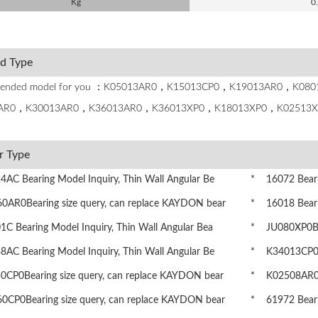
Kg
0
ed Type
ended model for you ：K05013AR0，K15013CP0，K19013AR0，K0
AR0，K30013AR0，K36013AR0，K36013XP0，K18013XP0，K02513X
r Type
AC Bearing Model Inquiry, Thin Wall Angular Be
* 16072 Bearin
AR0Bearing size query, can replace KAYDON bear
* 16018 Bearin
 Bearing Model Inquiry, Thin Wall Angular Bea
* JU080XP0Bea
AC Bearing Model Inquiry, Thin Wall Angular Be
* K34013CP0Be
CP0Bearing size query, can replace KAYDON bear
* K02508AR0Be
CP0Bearing size query, can replace KAYDON bear
* 61972 Bearin