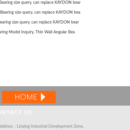
ring size query, can replace KAYDON bear
aring size query, can replace KAYDON bea
ring size query, can replace KAYDON bear
ng Model Inquiry, Thin Wall Angular Bea
ONTACT US
ddress：Linqing Industrial Development Zone,