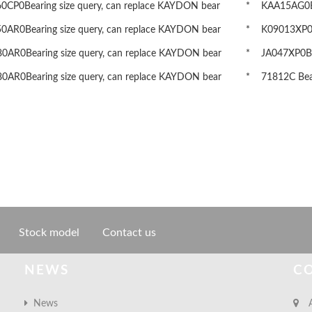
CP0Bearing size query, can replace KAYDON bear
* KAA15AG0Bea
AR0Bearing size query, can replace KAYDON bear
* K09013XP0Be
AR0Bearing size query, can replace KAYDON bear
* JA047XP0Bea
AR0Bearing size query, can replace KAYDON bear
* 71812C Beari
Stock model
Contact us
NEWS
C
News
A