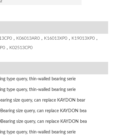
.2
8013CP0，K06013AR0，K16013XP0，K19013XP0，
P0，K02513CP0
g type query, thin-walled bearing serie
g type query, thin-walled bearing serie
ring size query, can replace KAYDON bear
aring size query, can replace KAYDON bea
aring size query, can replace KAYDON bea
g type query, thin-walled bearing serie