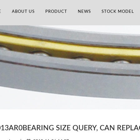
E
ABOUT US
PRODUCT
NEWS
STOCK MODEL
013AR0BEARING SIZE QUERY, CAN REPL