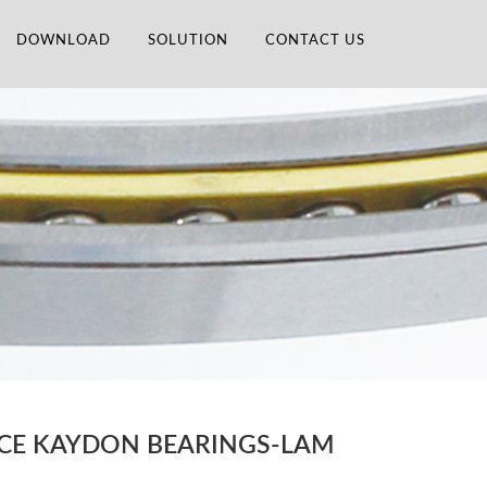
DOWNLOAD
SOLUTION
CONTACT US
ACE KAYDON BEARINGS-LAM