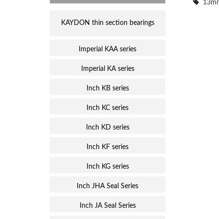
13mm
KAYDON thin section bearings
Imperial KAA series
Imperial KA series
Inch KB series
Inch KC series
Inch KD series
Inch KF series
Inch KG series
Inch JHA Seal Series
Inch JA Seal Series